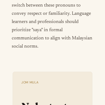
switch between these pronouns to
convey respect or familiarity. Language
learners and professionals should
prioritize "saya" in formal
communication to align with Malaysian
social norms.
JOM MULA