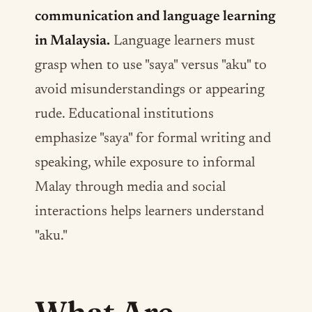
communication and language learning
in Malaysia.
Language learners must
grasp when to use "saya" versus "aku" to
avoid misunderstandings or appearing
rude. Educational institutions
emphasize "saya" for formal writing and
speaking, while exposure to informal
Malay through media and social
interactions helps learners understand
"aku."
What Are