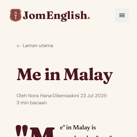
JomEnglish
.
← Laman utama
Me in Malay
Oleh Nora Hana
·
Dikemaskini 23 Jul 2025
·
3 min bacaan
e" in Malay is