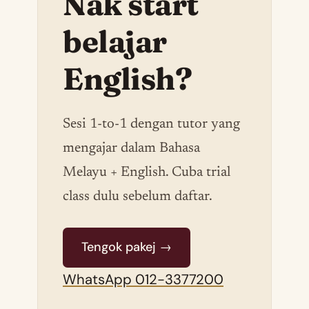
Nak start
belajar
English?
Sesi 1-to-1 dengan tutor yang
mengajar dalam Bahasa
Melayu + English. Cuba trial
class dulu sebelum daftar.
Tengok pakej →
WhatsApp 012-3377200