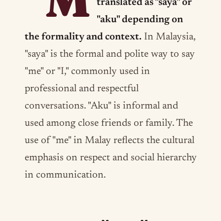
"M
translated as "saya" or
"aku" depending on
the formality and context.
In Malaysia,
"saya" is the formal and polite way to say
"me" or "I," commonly used in
professional and respectful
conversations. "Aku" is informal and
used among close friends or family. The
use of "me" in Malay reflects the cultural
emphasis on respect and social hierarchy
in communication.