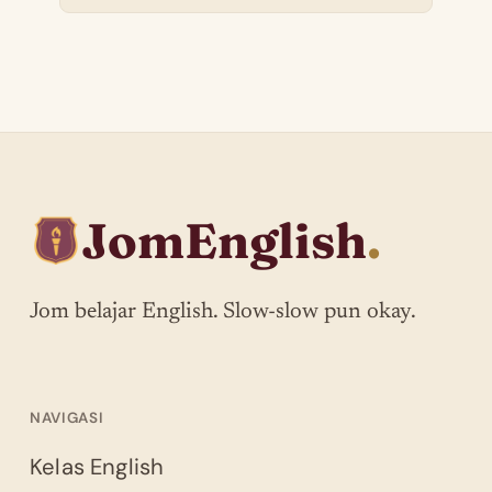
JomEnglish
.
Jom belajar English. Slow-slow pun okay.
NAVIGASI
Kelas English