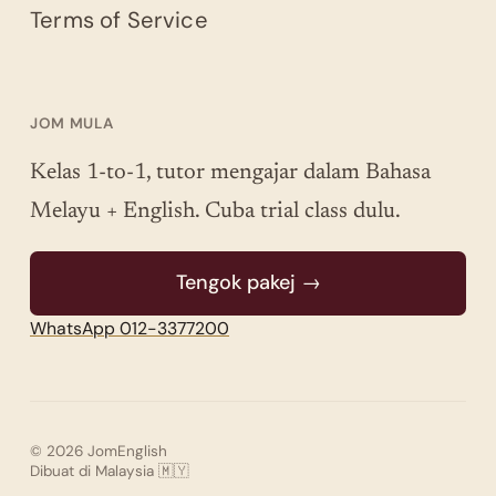
Terms of Service
JOM MULA
Kelas 1-to-1, tutor mengajar dalam Bahasa
Melayu + English. Cuba trial class dulu.
Tengok pakej →
WhatsApp 012-3377200
© 2026 JomEnglish
Dibuat di Malaysia 🇲🇾