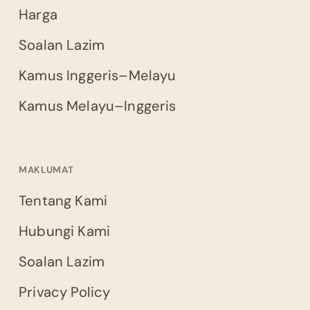
Harga
Soalan Lazim
Kamus Inggeris–Melayu
Kamus Melayu–Inggeris
MAKLUMAT
Tentang Kami
Hubungi Kami
Soalan Lazim
Privacy Policy