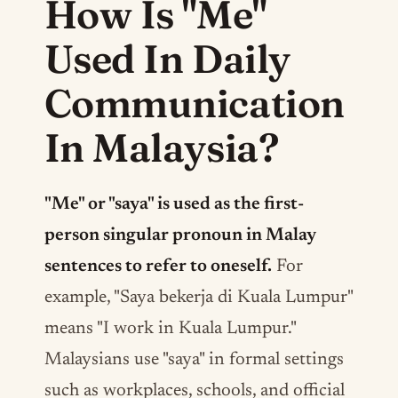
How Is "Me"
Used In Daily
Communication
In Malaysia?
"Me" or "saya" is used as the first-
person singular pronoun in Malay
sentences to refer to oneself.
For
example, "Saya bekerja di Kuala Lumpur"
means "I work in Kuala Lumpur."
Malaysians use "saya" in formal settings
such as workplaces, schools, and official