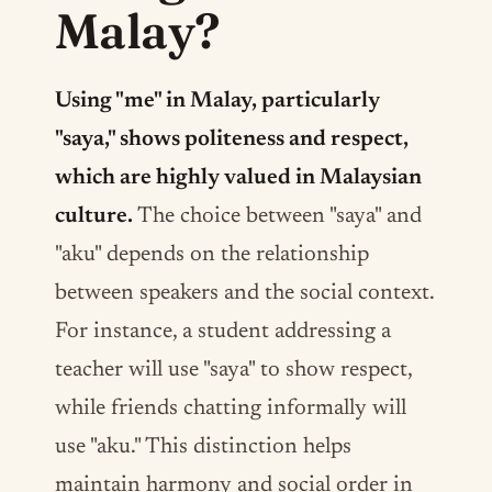
Malay?
Using "me" in Malay, particularly
"saya," shows politeness and respect,
which are highly valued in Malaysian
culture.
The choice between "saya" and
"aku" depends on the relationship
between speakers and the social context.
For instance, a student addressing a
teacher will use "saya" to show respect,
while friends chatting informally will
use "aku." This distinction helps
maintain harmony and social order in