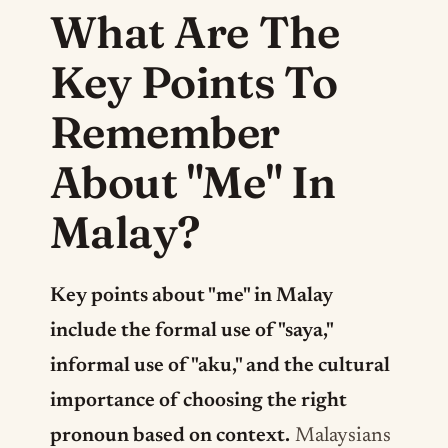
What Are The
Key Points To
Remember
About "Me" In
Malay?
Key points about "me" in Malay
include the formal use of "saya,"
informal use of "aku," and the cultural
importance of choosing the right
pronoun based on context.
Malaysians