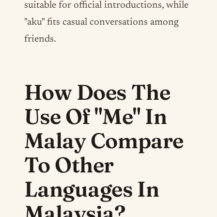
suitable for official introductions, while
"aku" fits casual conversations among
friends.
How Does The
Use Of "Me" In
Malay Compare
To Other
Languages In
Malaysia?