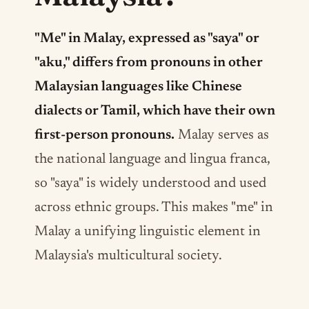
"Me" in Malay, expressed as "saya" or
"aku," differs from pronouns in other
Malaysian languages like Chinese
dialects or Tamil, which have their own
first-person pronouns.
Malay serves as
the national language and lingua franca,
so "saya" is widely understood and used
across ethnic groups. This makes "me" in
Malay a unifying linguistic element in
Malaysia's multicultural society.