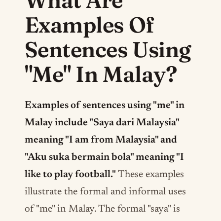
Examples Of
Sentences Using
"Me" In Malay?
Examples of sentences using "me" in
Malay include "Saya dari Malaysia"
meaning "I am from Malaysia" and
"Aku suka bermain bola" meaning "I
like to play football."
These examples
illustrate the formal and informal uses
of "me" in Malay. The formal "saya" is