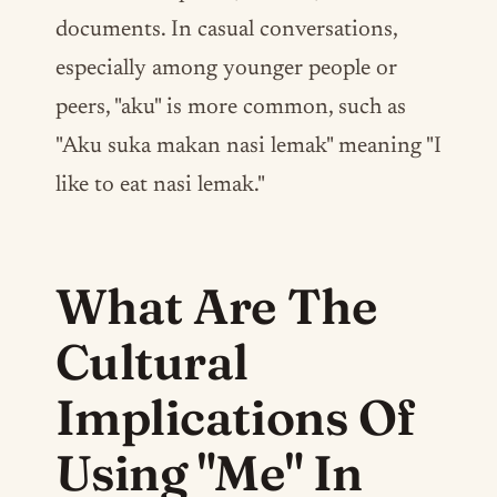
documents. In casual conversations,
especially among younger people or
peers, "aku" is more common, such as
"Aku suka makan nasi lemak" meaning "I
like to eat nasi lemak."
What Are The
Cultural
Implications Of
Using "Me" In