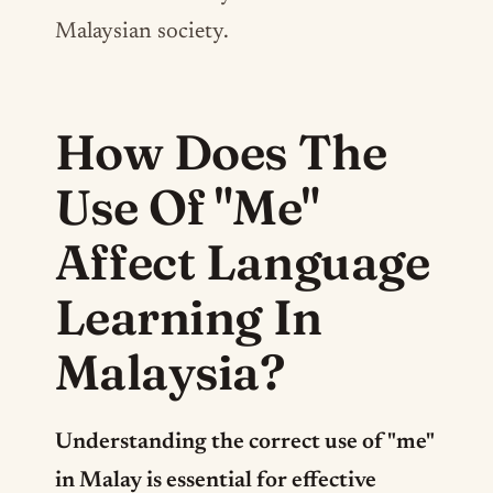
Malaysian society.
How Does The
Use Of "Me"
Affect Language
Learning In
Malaysia?
Understanding the correct use of "me"
in Malay is essential for effective